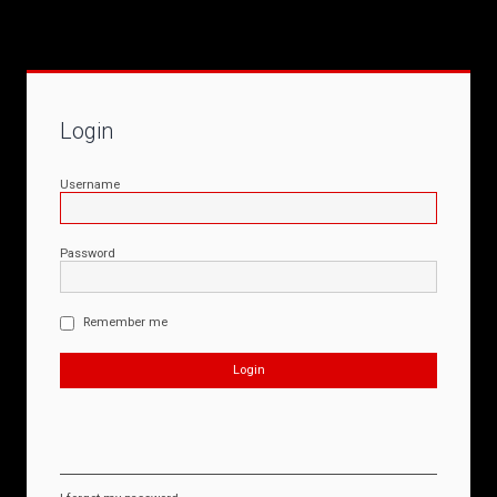
Login
Username
Password
Remember me