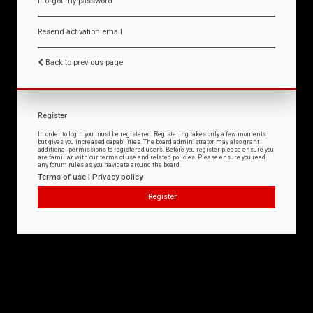
I forgot my password
Resend activation email
Back to previous page
Register
In order to login you must be registered. Registering takes only a few moments
but gives you increased capabilities. The board administrator may also grant
additional permissions to registered users. Before you register please ensure you
are familiar with our terms of use and related policies. Please ensure you read
any forum rules as you navigate around the board.
Terms of use
|
Privacy policy
Register