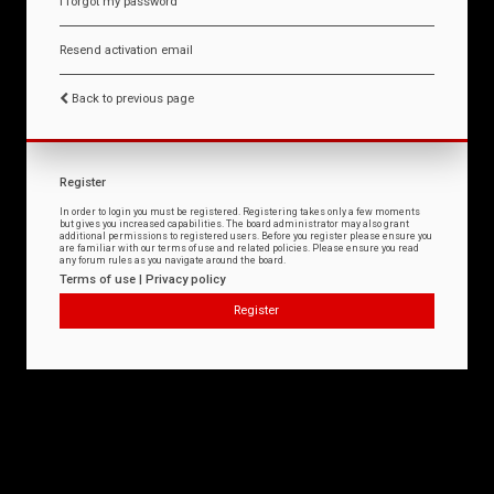
I forgot my password
Resend activation email
Back to previous page
Register
In order to login you must be registered. Registering takes only a few moments
but gives you increased capabilities. The board administrator may also grant
additional permissions to registered users. Before you register please ensure you
are familiar with our terms of use and related policies. Please ensure you read
any forum rules as you navigate around the board.
Terms of use
|
Privacy policy
Register