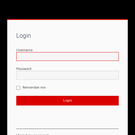
Login
Username
Password
Remember me