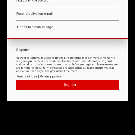
I forgot my password
Resend activation email
Back to previous page
Register
In order to login you must be registered. Registering takes only a few moments
but gives you increased capabilities. The board administrator may also grant
additional permissions to registered users. Before you register please ensure you
are familiar with our terms of use and related policies. Please ensure you read
any forum rules as you navigate around the board.
Terms of use
|
Privacy policy
Register