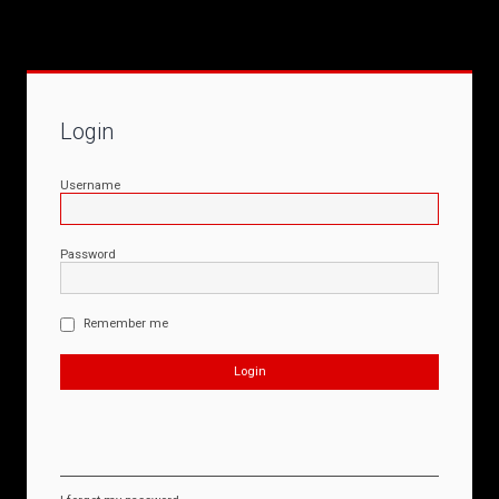
Login
Username
Password
Remember me