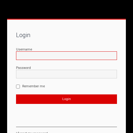
Login
Username
Password
Remember me