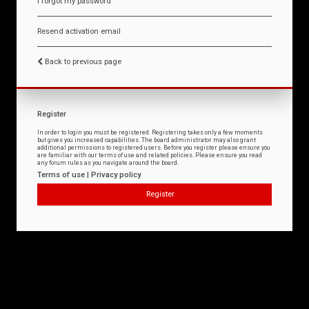
I forgot my password
Resend activation email
Back to previous page
Register
In order to login you must be registered. Registering takes only a few moments
but gives you increased capabilities. The board administrator may also grant
additional permissions to registered users. Before you register please ensure you
are familiar with our terms of use and related policies. Please ensure you read
any forum rules as you navigate around the board.
Terms of use
|
Privacy policy
Register