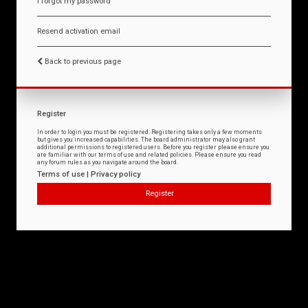
I forgot my password
Resend activation email
Back to previous page
Register
In order to login you must be registered. Registering takes only a few moments
but gives you increased capabilities. The board administrator may also grant
additional permissions to registered users. Before you register please ensure you
are familiar with our terms of use and related policies. Please ensure you read
any forum rules as you navigate around the board.
Terms of use
|
Privacy policy
Register