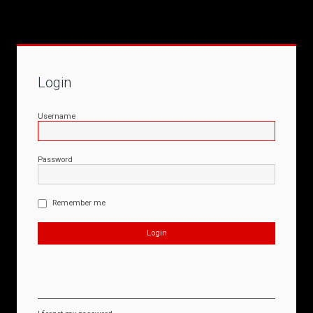
Login
Username
Password
Remember me