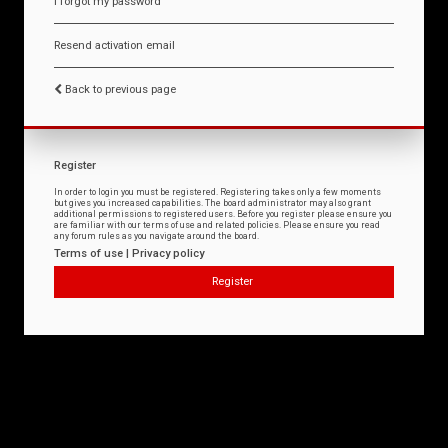
I forgot my password
Resend activation email
Back to previous page
Register
In order to login you must be registered. Registering takes only a few moments
but gives you increased capabilities. The board administrator may also grant
additional permissions to registered users. Before you register please ensure you
are familiar with our terms of use and related policies. Please ensure you read
any forum rules as you navigate around the board.
Terms of use
|
Privacy policy
Register