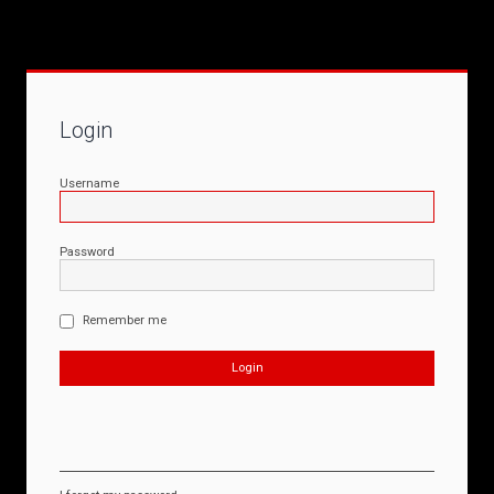
Login
Username
Password
Remember me