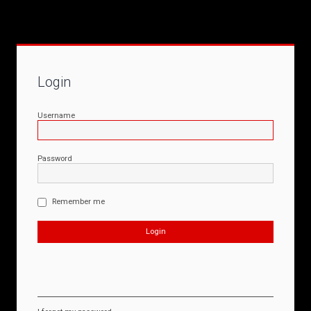
Login
Username
Password
Remember me