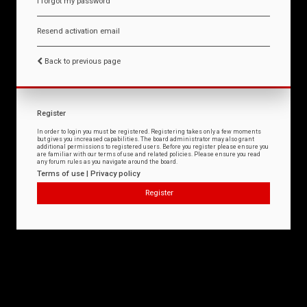
I forgot my password
Resend activation email
Back to previous page
Register
In order to login you must be registered. Registering takes only a few moments
but gives you increased capabilities. The board administrator may also grant
additional permissions to registered users. Before you register please ensure you
are familiar with our terms of use and related policies. Please ensure you read
any forum rules as you navigate around the board.
Terms of use
|
Privacy policy
Register