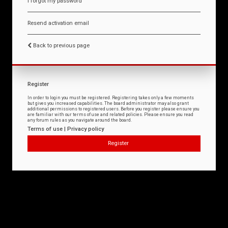
I forgot my password
Resend activation email
Back to previous page
Register
In order to login you must be registered. Registering takes only a few moments
but gives you increased capabilities. The board administrator may also grant
additional permissions to registered users. Before you register please ensure you
are familiar with our terms of use and related policies. Please ensure you read
any forum rules as you navigate around the board.
Terms of use
|
Privacy policy
Register