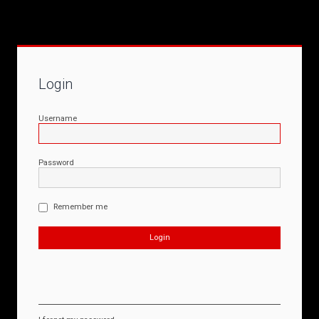
Login
Username
Password
Remember me