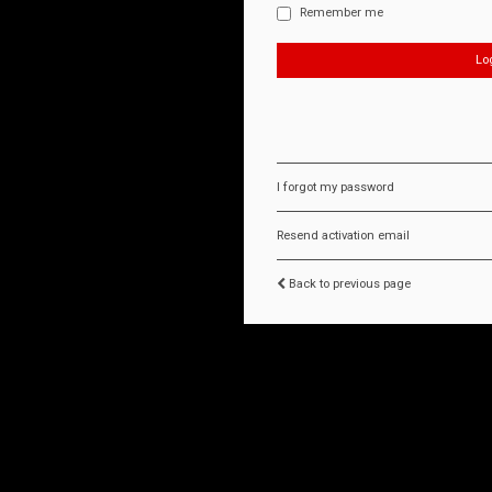
Remember me
I forgot my password
Resend activation email
Back to previous page