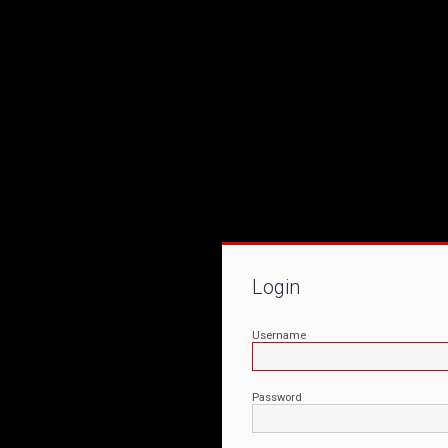
Login
Username
Password