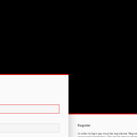
Register
In order to login you must be registered. Regi