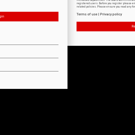
increased capabilities. The board administrat
registered users. Before you register please e
related policies. Please ensure you read any f
Terms of use
|
Privacy policy
Re