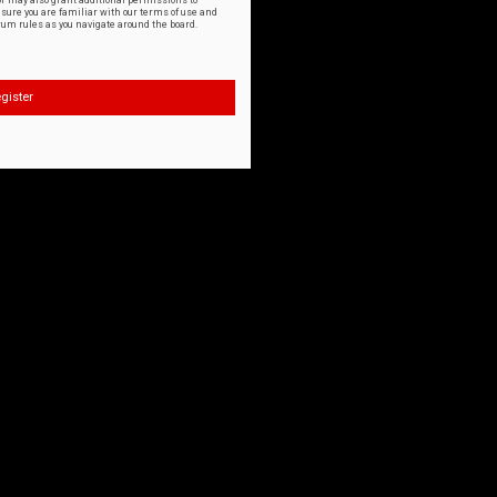
or may also grant additional permissions to
nsure you are familiar with our terms of use and
orum rules as you navigate around the board.
gister