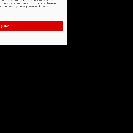
or may also grant additional permissions to
nsure you are familiar with our terms of use and
orum rules as you navigate around the board.
gister