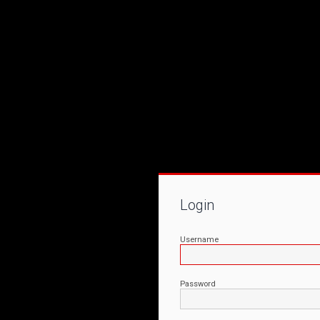
Login
Username
Password