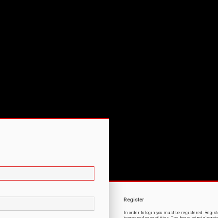
Register
In order to login you must be registered. Regi