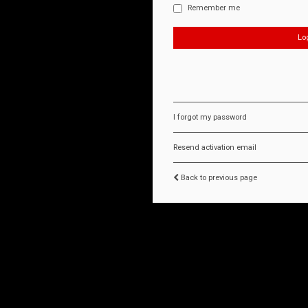
Remember me
I forgot my password
Resend activation email
Back to previous page