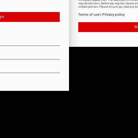
increased capabilities. The board administrat
registered users. Before you register please e
related policies. Please ensure you read any f
Terms of use
|
Privacy policy
Re