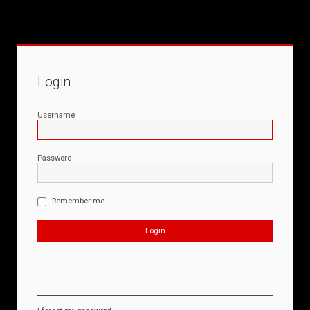
Login
Username
Password
Remember me