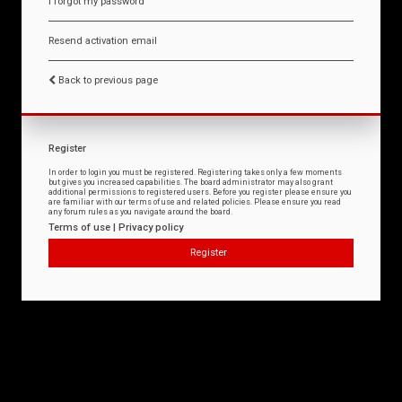
I forgot my password
Resend activation email
Back to previous page
Register
In order to login you must be registered. Registering takes only a few moments
but gives you increased capabilities. The board administrator may also grant
additional permissions to registered users. Before you register please ensure you
are familiar with our terms of use and related policies. Please ensure you read
any forum rules as you navigate around the board.
Terms of use
|
Privacy policy
Register