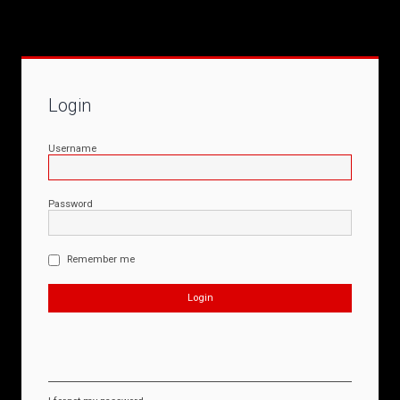
Login
Username
Password
Remember me