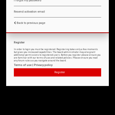
I forgot my password
Resend activation email
Back to previous page
Register
In order to login you must be registered. Registering takes only a few moments
but gives you increased capabilities. The board administrator may also grant
additional permissions to registered users. Before you register please ensure you
are familiar with our terms of use and related policies. Please ensure you read
any forum rules as you navigate around the board.
Terms of use
|
Privacy policy
Register