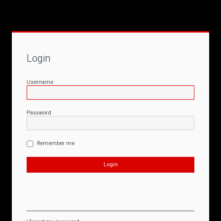
Login
Username
Password
Remember me