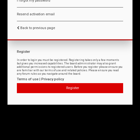
I forgot my password
Resend activation email
Back to previous page
Register
In order to login you must be registered. Registering takes only a few moments
but gives you increased capabilities. The board administrator may also grant
additional permissions to registered users. Before you register please ensure you
are familiar with our terms of use and related policies. Please ensure you read
any forum rules as you navigate around the board.
Terms of use
|
Privacy policy
Register