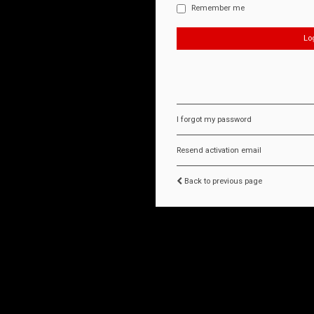
Remember me
I forgot my password
Resend activation email
Back to previous page