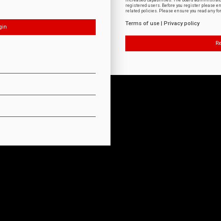
increased capabilities. The board administrat
registered users. Before you register please e
related policies. Please ensure you read any f
Terms of use
|
Privacy policy
Re