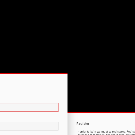
Register
In order to login you must be registered. Regi