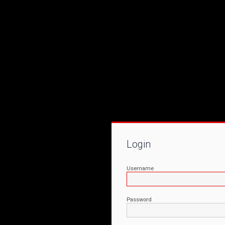
Login
Username
Password