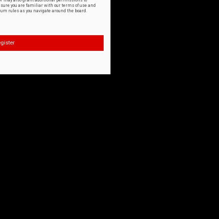
or may also grant additional permissions to
nsure you are familiar with our terms of use and
orum rules as you navigate around the board.
gister