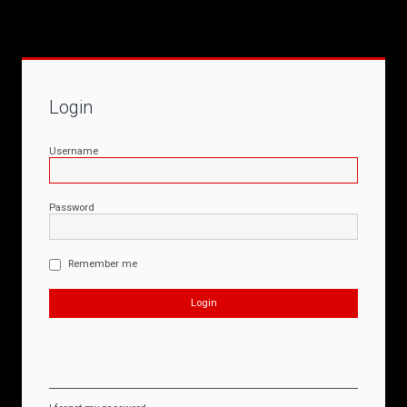
Login
Username
Password
Remember me