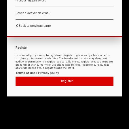
I forgot my password
Resend activation email
Back to previous page
Register
In order to login you must be registered. Registering takes only a few moments
but gives you increased capabilities. The board administrator may also grant
additional permissions to registered users. Before you register please ensure you
are familiar with our terms of use and related policies. Please ensure you read
any forum rules as you navigate around the board.
Terms of use
|
Privacy policy
Register