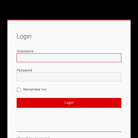
Login
Username
Password
Remember me