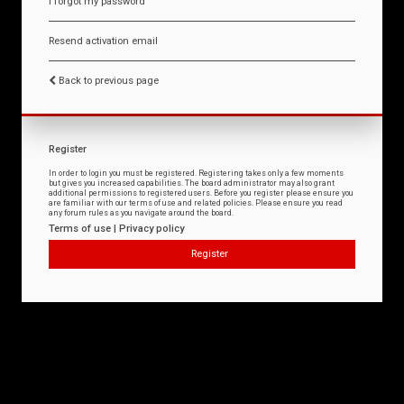
I forgot my password
Resend activation email
Back to previous page
Register
In order to login you must be registered. Registering takes only a few moments
but gives you increased capabilities. The board administrator may also grant
additional permissions to registered users. Before you register please ensure you
are familiar with our terms of use and related policies. Please ensure you read
any forum rules as you navigate around the board.
Terms of use
|
Privacy policy
Register