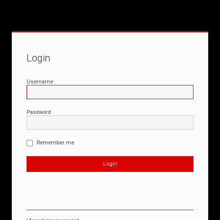
Login
Username
Password
Remember me