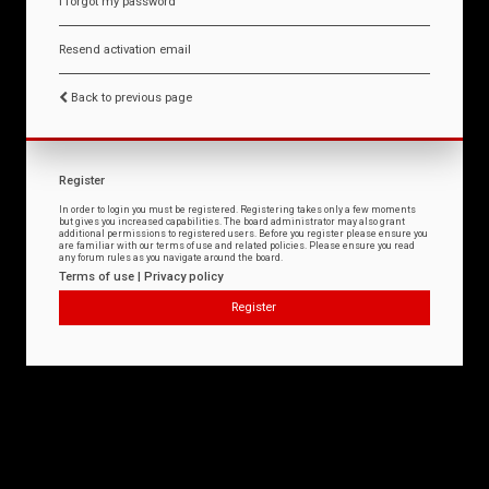
I forgot my password
Resend activation email
Back to previous page
Register
In order to login you must be registered. Registering takes only a few moments
but gives you increased capabilities. The board administrator may also grant
additional permissions to registered users. Before you register please ensure you
are familiar with our terms of use and related policies. Please ensure you read
any forum rules as you navigate around the board.
Terms of use
|
Privacy policy
Register