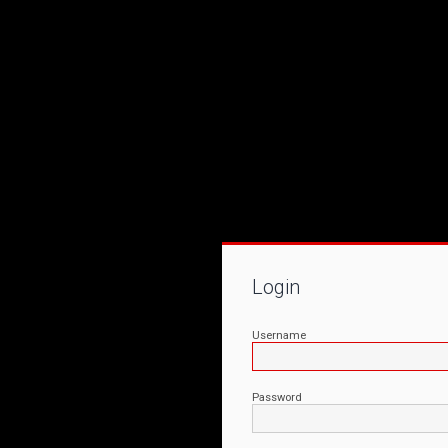
Login
Username
Password