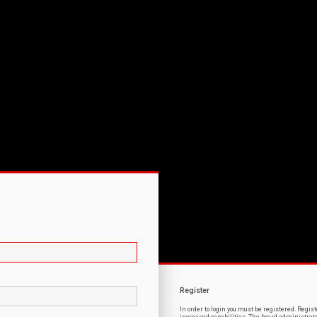
Register
In order to login you must be registered. Regi