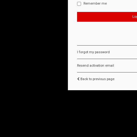
Remember me
I forgot my password
Resend activation email
Back to previous page