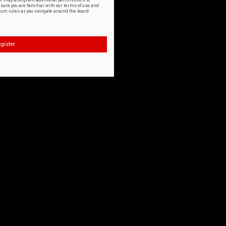
or may also grant additional permissions to
nsure you are familiar with our terms of use and
orum rules as you navigate around the board.
gister