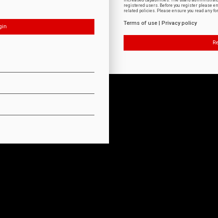
increased capabilities. The board administrat
registered users. Before you register please e
related policies. Please ensure you read any f
Terms of use
|
Privacy policy
Re