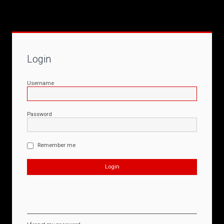
Login
Username
Password
Remember me