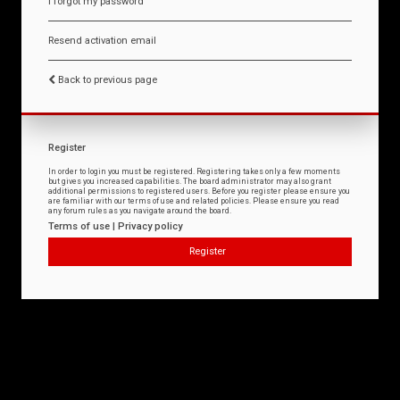
I forgot my password
Resend activation email
Back to previous page
Register
In order to login you must be registered. Registering takes only a few moments
but gives you increased capabilities. The board administrator may also grant
additional permissions to registered users. Before you register please ensure you
are familiar with our terms of use and related policies. Please ensure you read
any forum rules as you navigate around the board.
Terms of use
|
Privacy policy
Register