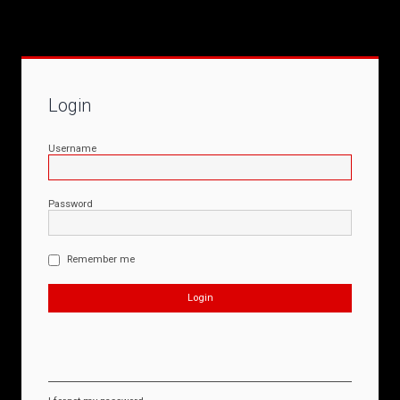
Login
Username
Password
Remember me