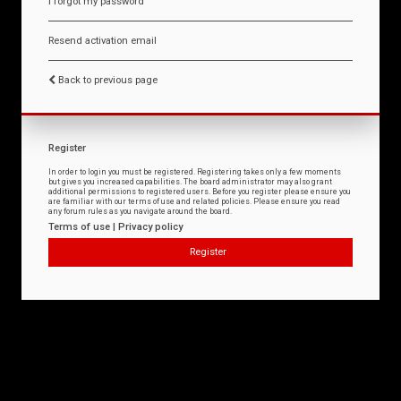
I forgot my password
Resend activation email
Back to previous page
Register
In order to login you must be registered. Registering takes only a few moments
but gives you increased capabilities. The board administrator may also grant
additional permissions to registered users. Before you register please ensure you
are familiar with our terms of use and related policies. Please ensure you read
any forum rules as you navigate around the board.
Terms of use
|
Privacy policy
Register