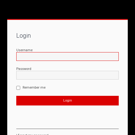
Login
Username
Password
Remember me