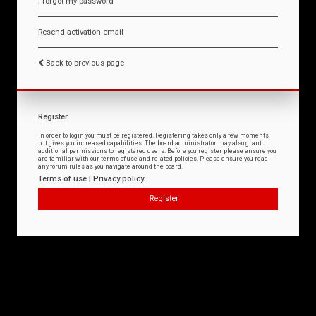
I forgot my password
Resend activation email
Back to previous page
Register
In order to login you must be registered. Registering takes only a few moments
but gives you increased capabilities. The board administrator may also grant
additional permissions to registered users. Before you register please ensure you
are familiar with our terms of use and related policies. Please ensure you read
any forum rules as you navigate around the board.
Terms of use
|
Privacy policy
Register