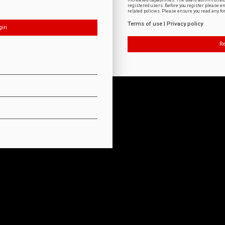
increased capabilities. The board administrat
registered users. Before you register please e
related policies. Please ensure you read any f
Terms of use
|
Privacy policy
Re