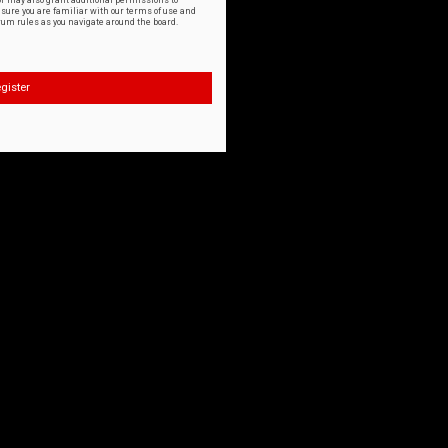
or may also grant additional permissions to
nsure you are familiar with our terms of use and
orum rules as you navigate around the board.
gister