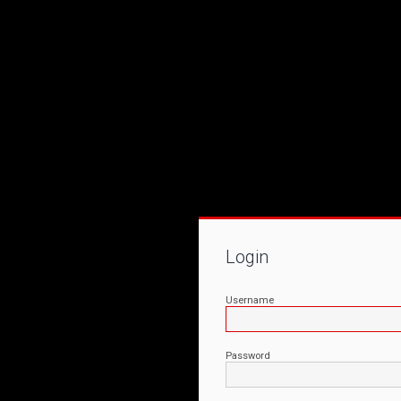
Login
Username
Password