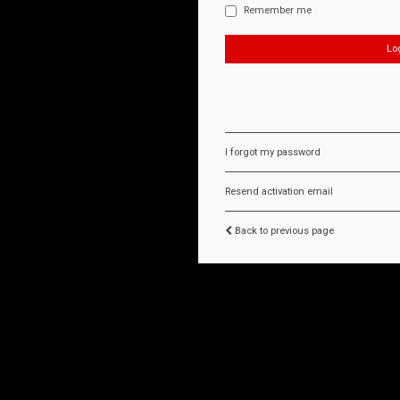
Remember me
I forgot my password
Resend activation email
Back to previous page