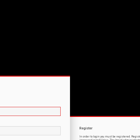
Register
In order to login you must be registered. Regi