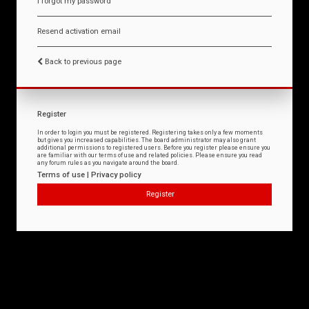
I forgot my password
Resend activation email
Back to previous page
Register
In order to login you must be registered. Registering takes only a few moments
but gives you increased capabilities. The board administrator may also grant
additional permissions to registered users. Before you register please ensure you
are familiar with our terms of use and related policies. Please ensure you read
any forum rules as you navigate around the board.
Terms of use
|
Privacy policy
Register