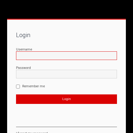
Login
Username
Password
Remember me