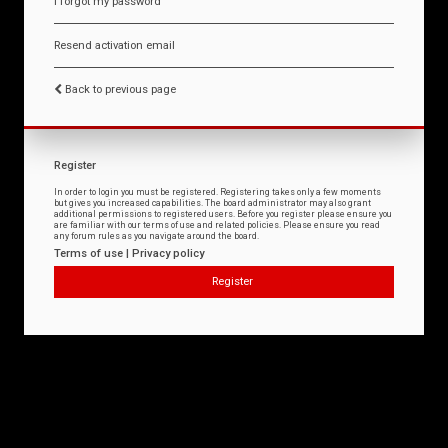
I forgot my password
Resend activation email
Back to previous page
Register
In order to login you must be registered. Registering takes only a few moments
but gives you increased capabilities. The board administrator may also grant
additional permissions to registered users. Before you register please ensure you
are familiar with our terms of use and related policies. Please ensure you read
any forum rules as you navigate around the board.
Terms of use
|
Privacy policy
Register