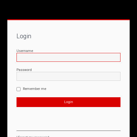
Login
Username
Password
Remember me