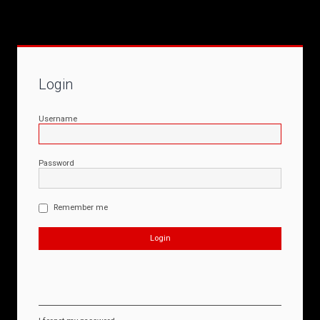
Login
Username
Password
Remember me