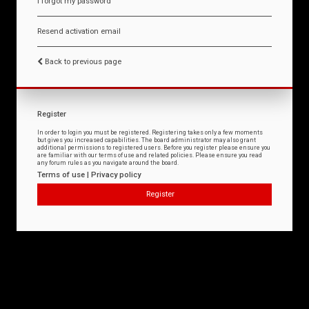
I forgot my password
Resend activation email
Back to previous page
Register
In order to login you must be registered. Registering takes only a few moments
but gives you increased capabilities. The board administrator may also grant
additional permissions to registered users. Before you register please ensure you
are familiar with our terms of use and related policies. Please ensure you read
any forum rules as you navigate around the board.
Terms of use
|
Privacy policy
Register