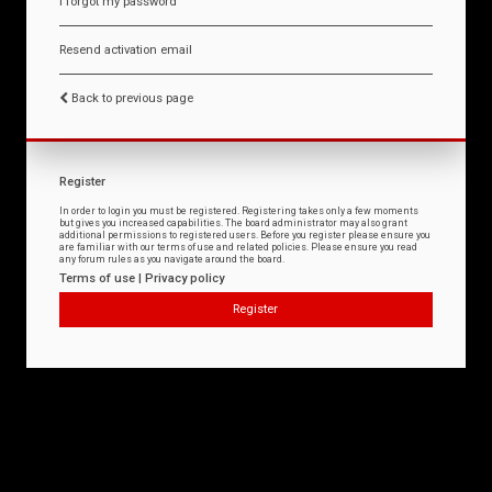
I forgot my password
Resend activation email
Back to previous page
Register
In order to login you must be registered. Registering takes only a few moments
but gives you increased capabilities. The board administrator may also grant
additional permissions to registered users. Before you register please ensure you
are familiar with our terms of use and related policies. Please ensure you read
any forum rules as you navigate around the board.
Terms of use
|
Privacy policy
Register