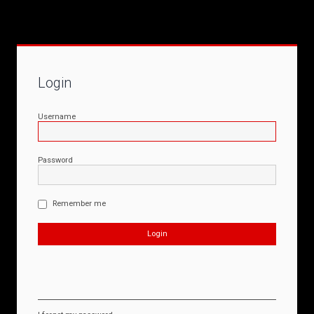
Login
Username
Password
Remember me