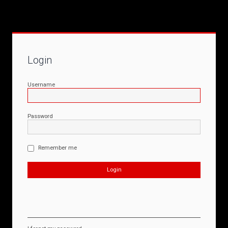
Login
Username
Password
Remember me