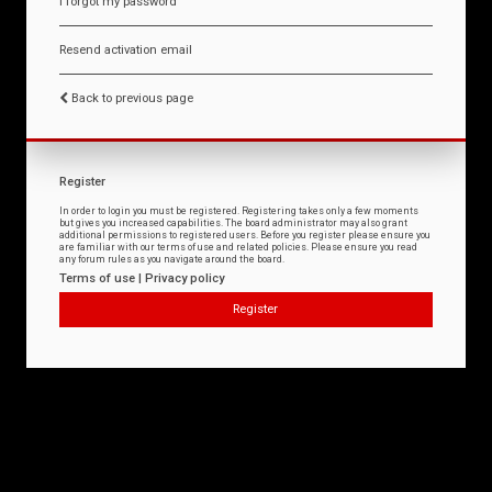
I forgot my password
Resend activation email
Back to previous page
Register
In order to login you must be registered. Registering takes only a few moments
but gives you increased capabilities. The board administrator may also grant
additional permissions to registered users. Before you register please ensure you
are familiar with our terms of use and related policies. Please ensure you read
any forum rules as you navigate around the board.
Terms of use
|
Privacy policy
Register