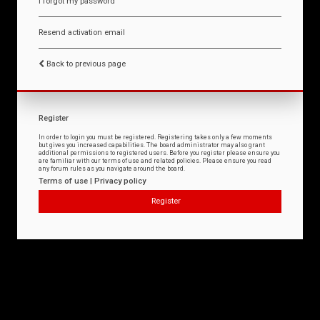
I forgot my password
Resend activation email
Back to previous page
Register
In order to login you must be registered. Registering takes only a few moments
but gives you increased capabilities. The board administrator may also grant
additional permissions to registered users. Before you register please ensure you
are familiar with our terms of use and related policies. Please ensure you read
any forum rules as you navigate around the board.
Terms of use
|
Privacy policy
Register