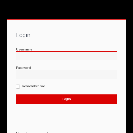
Login
Username
Password
Remember me