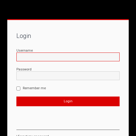
Login
Username
Password
Remember me