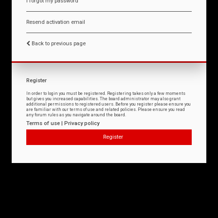
I forgot my password
Resend activation email
Back to previous page
Register
In order to login you must be registered. Registering takes only a few moments
but gives you increased capabilities. The board administrator may also grant
additional permissions to registered users. Before you register please ensure you
are familiar with our terms of use and related policies. Please ensure you read
any forum rules as you navigate around the board.
Terms of use
|
Privacy policy
Register