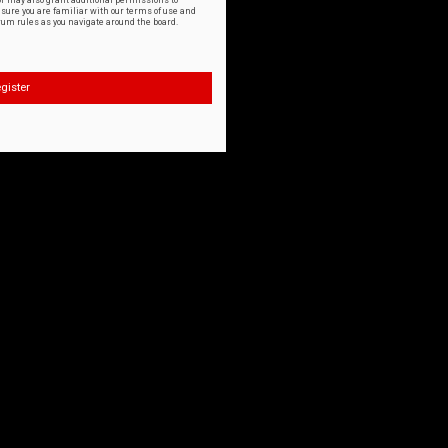
or may also grant additional permissions to
nsure you are familiar with our terms of use and
orum rules as you navigate around the board.
gister