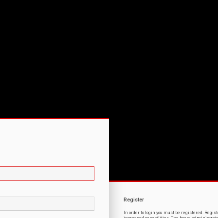
Register
In order to login you must be registered. Regi