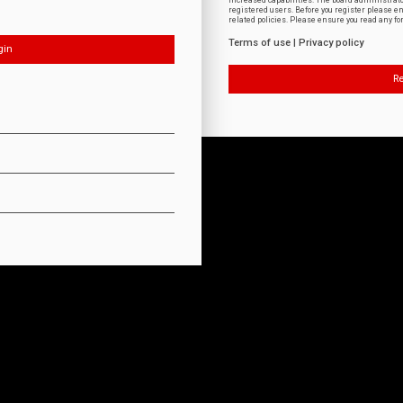
increased capabilities. The board administrat
registered users. Before you register please e
related policies. Please ensure you read any f
Terms of use
|
Privacy policy
Re