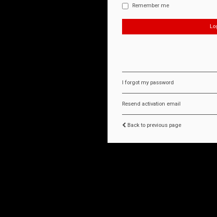
Remember me
I forgot my password
Resend activation email
Back to previous page