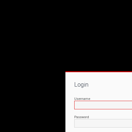
Login
Username
Password