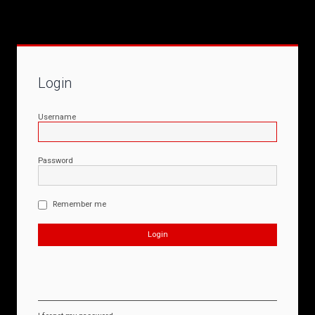
Login
Username
Password
Remember me