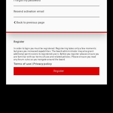
I forgot my password
Resend activation email
Back to previous page
Register
In order to login you must be registered. Registering takes only a few moments
but gives you increased capabilities. The board administrator may also grant
additional permissions to registered users. Before you register please ensure you
are familiar with our terms of use and related policies. Please ensure you read
any forum rules as you navigate around the board.
Terms of use
|
Privacy policy
Register