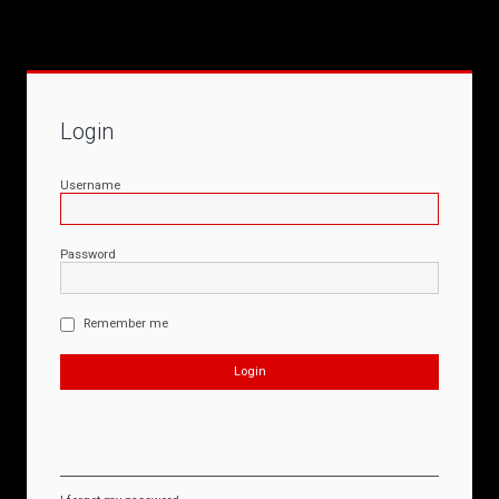
Login
Username
Password
Remember me