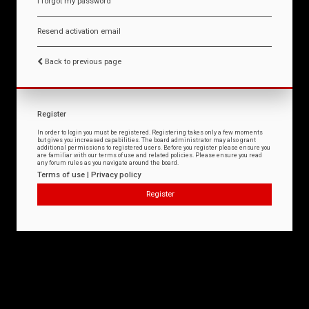
I forgot my password
Resend activation email
Back to previous page
Register
In order to login you must be registered. Registering takes only a few moments
but gives you increased capabilities. The board administrator may also grant
additional permissions to registered users. Before you register please ensure you
are familiar with our terms of use and related policies. Please ensure you read
any forum rules as you navigate around the board.
Terms of use
|
Privacy policy
Register