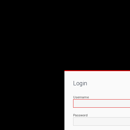
Login
Username
Password