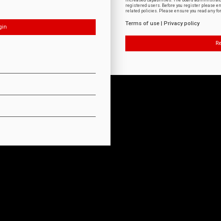
increased capabilities. The board administrat
registered users. Before you register please e
related policies. Please ensure you read any f
Terms of use
|
Privacy policy
Re