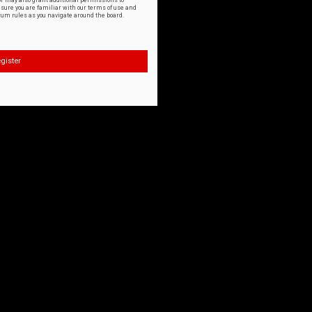
or may also grant additional permissions to
nsure you are familiar with our terms of use and
orum rules as you navigate around the board.
gister