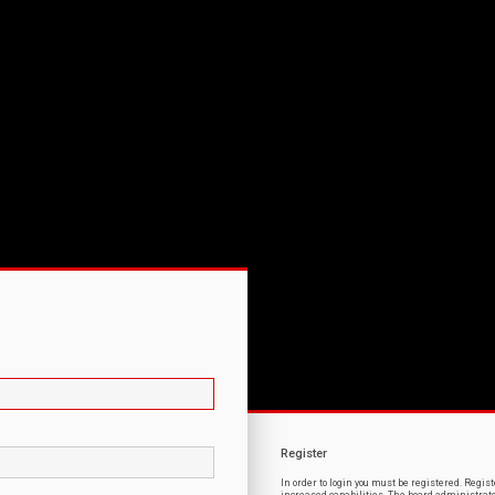
Register
In order to login you must be registered. Regi