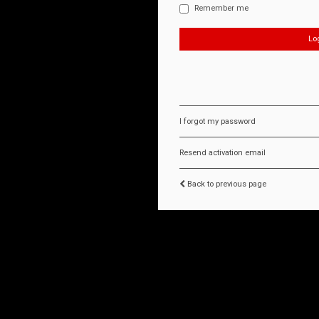
Remember me
I forgot my password
Resend activation email
Back to previous page