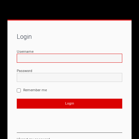
Login
Username
Password
Remember me