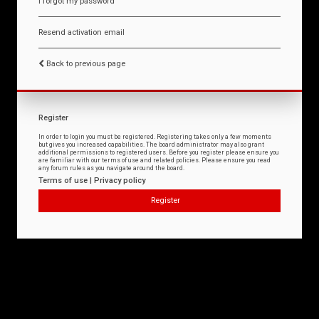
I forgot my password
Resend activation email
Back to previous page
Register
In order to login you must be registered. Registering takes only a few moments
but gives you increased capabilities. The board administrator may also grant
additional permissions to registered users. Before you register please ensure you
are familiar with our terms of use and related policies. Please ensure you read
any forum rules as you navigate around the board.
Terms of use
|
Privacy policy
Register