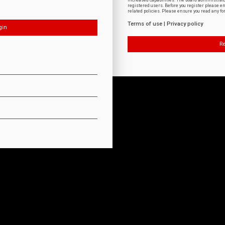
increased capabilities. The board administrat
registered users. Before you register please e
related policies. Please ensure you read any f
Terms of use
|
Privacy policy
Re