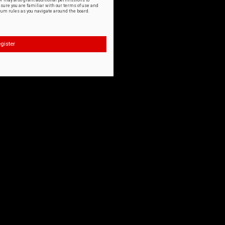
or may also grant additional permissions to
nsure you are familiar with our terms of use and
orum rules as you navigate around the board.
gister