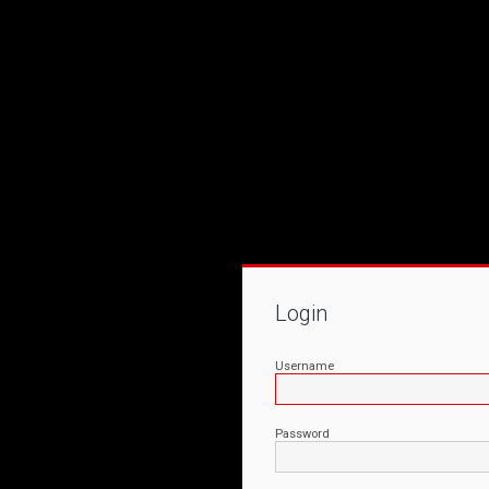
Login
Username
Password