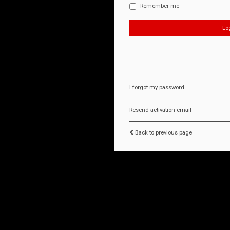
Remember me
I forgot my password
Resend activation email
Back to previous page