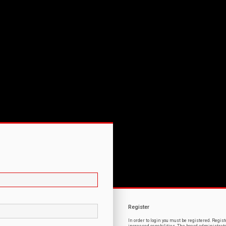
Register
In order to login you must be registered. Regi