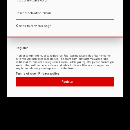
I forgot my password
Resend activation email
Back to previous page
Register
In order to login you must be registered. Registering takes only a few moments
but gives you increased capabilities. The board administrator may also grant
additional permissions to registered users. Before you register please ensure you
are familiar with our terms of use and related policies. Please ensure you read
any forum rules as you navigate around the board.
Terms of use
|
Privacy policy
Register