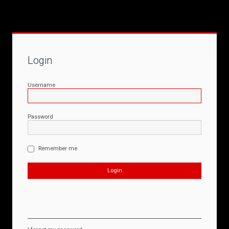
Login
Username
Password
Remember me