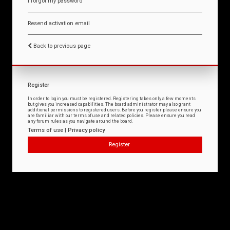
I forgot my password
Resend activation email
Back to previous page
Register
In order to login you must be registered. Registering takes only a few moments
but gives you increased capabilities. The board administrator may also grant
additional permissions to registered users. Before you register please ensure you
are familiar with our terms of use and related policies. Please ensure you read
any forum rules as you navigate around the board.
Terms of use
|
Privacy policy
Register