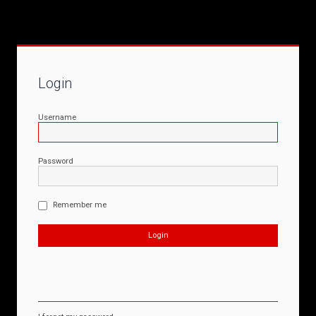
Login
Username
Password
Remember me