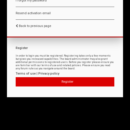
I forgot my password
Resend activation email
Back to previous page
Register
In order to login you must be registered. Registering takes only a few moments
but gives you increased capabilities. The board administrator may also grant
additional permissions to registered users. Before you register please ensure you
are familiar with our terms of use and related policies. Please ensure you read
any forum rules as you navigate around the board.
Terms of use
|
Privacy policy
Register