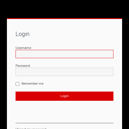
Login
Username
Password
Remember me