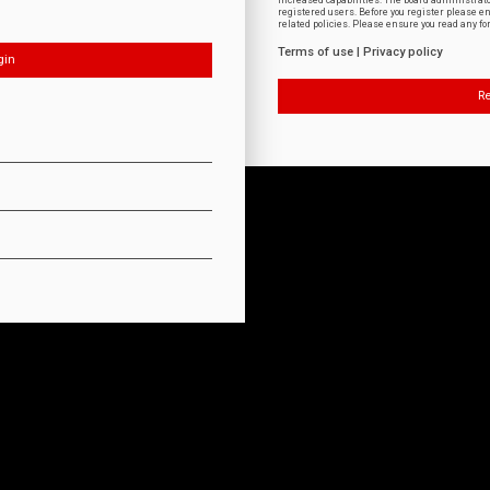
increased capabilities. The board administrat
registered users. Before you register please e
related policies. Please ensure you read any f
Terms of use
|
Privacy policy
Re