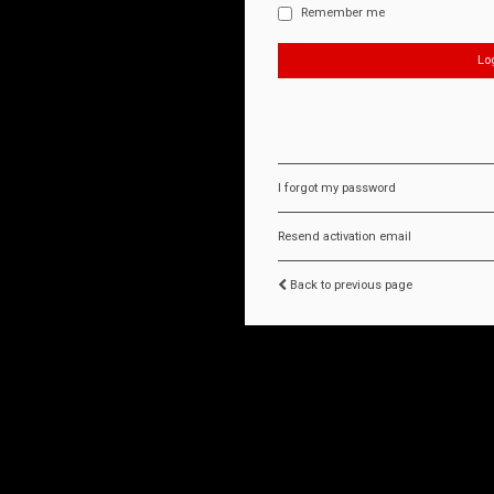
Remember me
I forgot my password
Resend activation email
Back to previous page