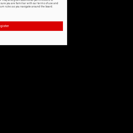
or may also grant additional permissions to
nsure you are familiar with our terms of use and
orum rules as you navigate around the board.
gister