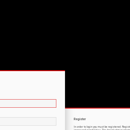
Register
In order to login you must be registered. Regi