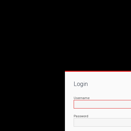
Login
Username
Password