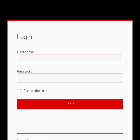
Login
Username
Password
Remember me