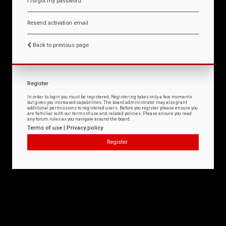
I forgot my password
Resend activation email
Back to previous page
Register
In order to login you must be registered. Registering takes only a few moments
but gives you increased capabilities. The board administrator may also grant
additional permissions to registered users. Before you register please ensure you
are familiar with our terms of use and related policies. Please ensure you read
any forum rules as you navigate around the board.
Terms of use
|
Privacy policy
Register