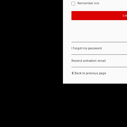
Remember me
I forgot my password
Resend activation email
Back to previous page