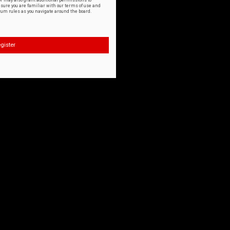
or may also grant additional permissions to
nsure you are familiar with our terms of use and
orum rules as you navigate around the board.
gister