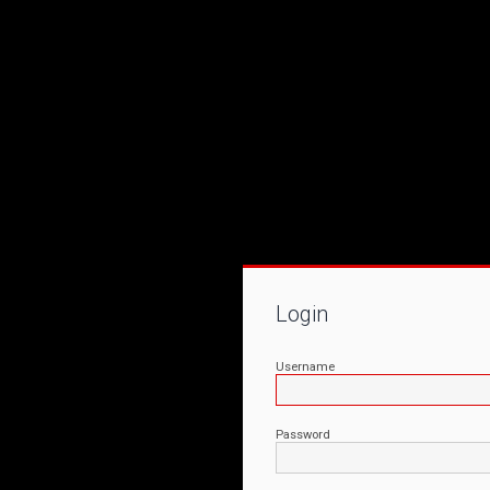
Login
Username
Password