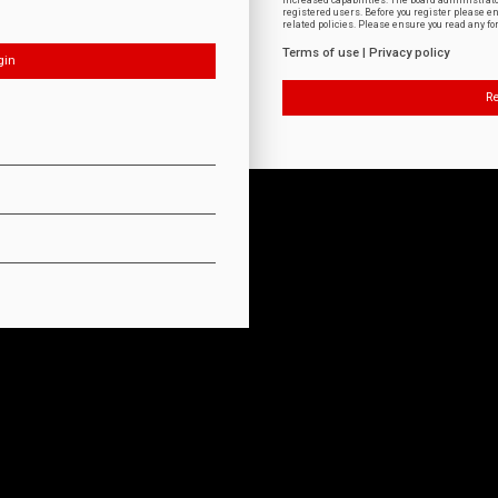
increased capabilities. The board administrat
registered users. Before you register please e
related policies. Please ensure you read any f
Terms of use
|
Privacy policy
Re