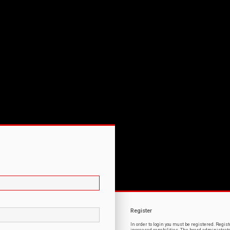
Register
In order to login you must be registered. Regi