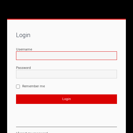
Login
Username
Password
Remember me