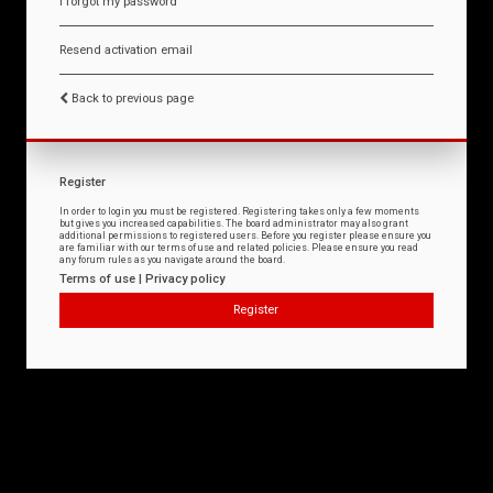
I forgot my password
Resend activation email
Back to previous page
Register
In order to login you must be registered. Registering takes only a few moments
but gives you increased capabilities. The board administrator may also grant
additional permissions to registered users. Before you register please ensure you
are familiar with our terms of use and related policies. Please ensure you read
any forum rules as you navigate around the board.
Terms of use
|
Privacy policy
Register