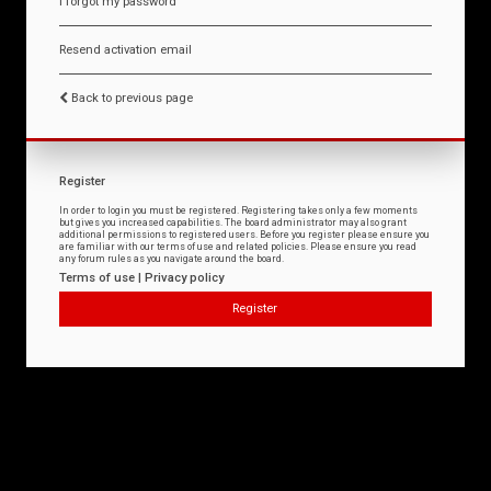
I forgot my password
Resend activation email
Back to previous page
Register
In order to login you must be registered. Registering takes only a few moments
but gives you increased capabilities. The board administrator may also grant
additional permissions to registered users. Before you register please ensure you
are familiar with our terms of use and related policies. Please ensure you read
any forum rules as you navigate around the board.
Terms of use
|
Privacy policy
Register