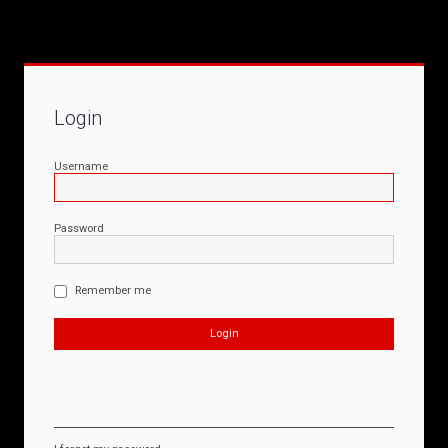
Login
Username
Password
Remember me