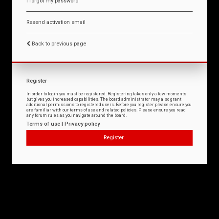
I forgot my password
Resend activation email
Back to previous page
Register
In order to login you must be registered. Registering takes only a few moments
but gives you increased capabilities. The board administrator may also grant
additional permissions to registered users. Before you register please ensure you
are familiar with our terms of use and related policies. Please ensure you read
any forum rules as you navigate around the board.
Terms of use
|
Privacy policy
Register