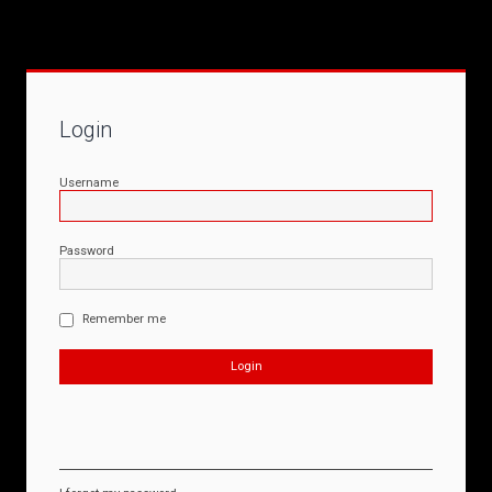
Login
Username
Password
Remember me