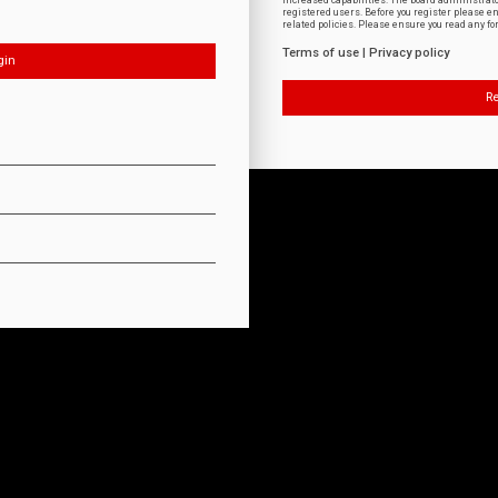
increased capabilities. The board administrat
registered users. Before you register please e
related policies. Please ensure you read any f
Terms of use
|
Privacy policy
Re