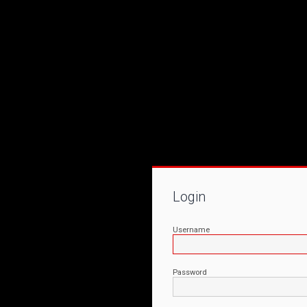
Login
Username
Password