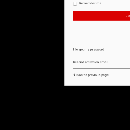
Remember me
I forgot my password
Resend activation email
Back to previous page