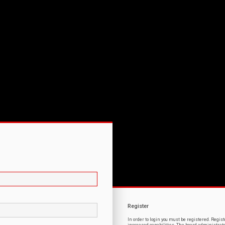
Register
In order to login you must be registered. Regi