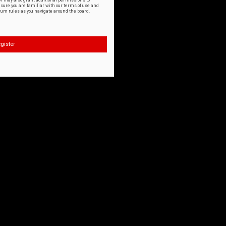
or may also grant additional permissions to
nsure you are familiar with our terms of use and
orum rules as you navigate around the board.
gister