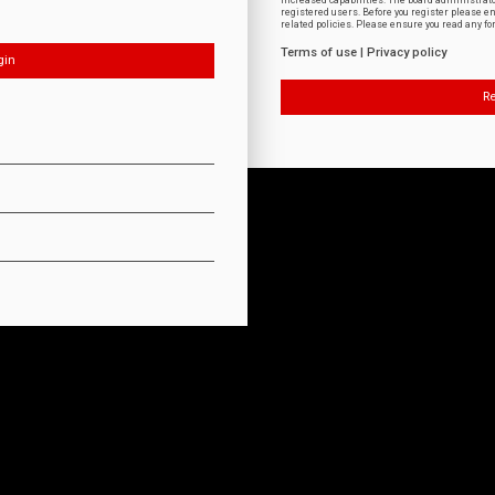
increased capabilities. The board administrat
registered users. Before you register please e
related policies. Please ensure you read any f
Terms of use
|
Privacy policy
Re