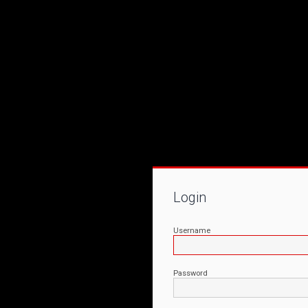
Login
Username
Password