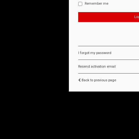
Remember me
I forgot my password
Resend activation email
Back to previous page