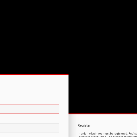
Register
In order to login you must be registered. Regi