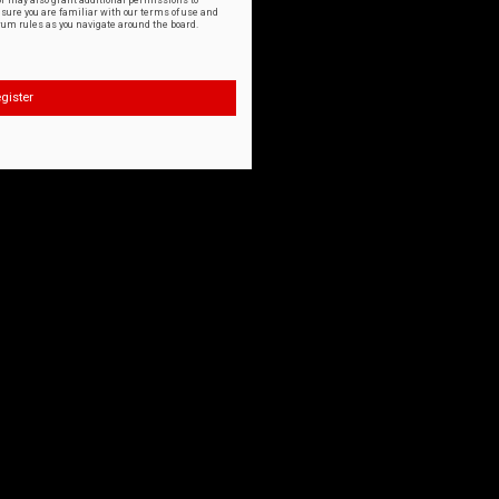
or may also grant additional permissions to
nsure you are familiar with our terms of use and
orum rules as you navigate around the board.
gister