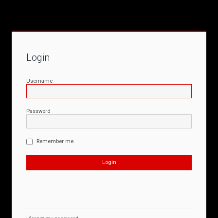
Login
Username
Password
Remember me