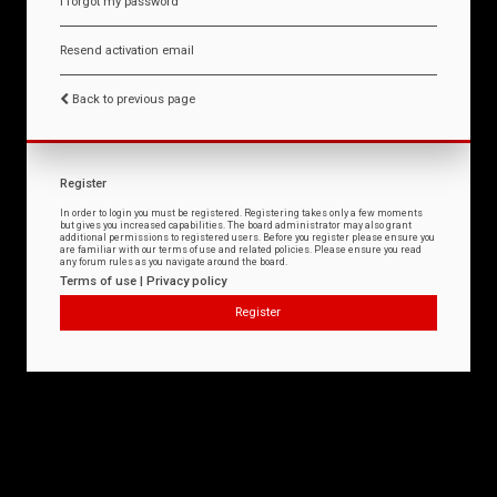
I forgot my password
Resend activation email
Back to previous page
Register
In order to login you must be registered. Registering takes only a few moments
but gives you increased capabilities. The board administrator may also grant
additional permissions to registered users. Before you register please ensure you
are familiar with our terms of use and related policies. Please ensure you read
any forum rules as you navigate around the board.
Terms of use
|
Privacy policy
Register