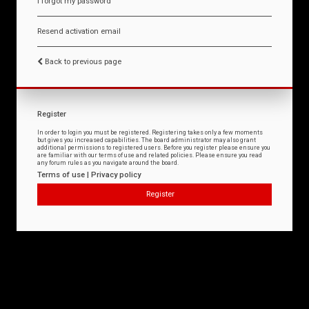
I forgot my password
Resend activation email
Back to previous page
Register
In order to login you must be registered. Registering takes only a few moments
but gives you increased capabilities. The board administrator may also grant
additional permissions to registered users. Before you register please ensure you
are familiar with our terms of use and related policies. Please ensure you read
any forum rules as you navigate around the board.
Terms of use
|
Privacy policy
Register