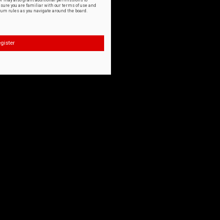
or may also grant additional permissions to
nsure you are familiar with our terms of use and
orum rules as you navigate around the board.
gister