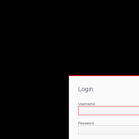
Login
Username
Password