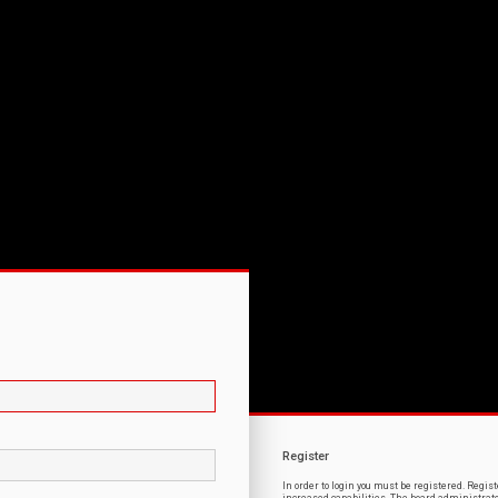
Register
In order to login you must be registered. Regi