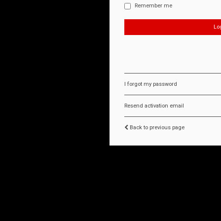
Remember me
I forgot my password
Resend activation email
Back to previous page