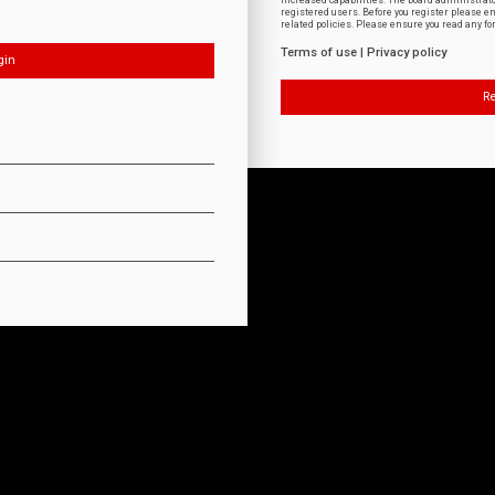
increased capabilities. The board administrat
registered users. Before you register please e
related policies. Please ensure you read any f
Terms of use
|
Privacy policy
Re