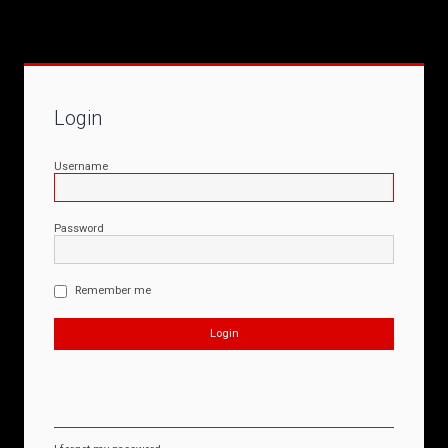
Login
Username
Password
Remember me