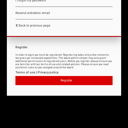
I forgot my password
Resend activation email
Back to previous page
Register
In order to login you must be registered. Registering takes only a few moments
but gives you increased capabilities. The board administrator may also grant
additional permissions to registered users. Before you register please ensure you
are familiar with our terms of use and related policies. Please ensure you read
any forum rules as you navigate around the board.
Terms of use
|
Privacy policy
Register